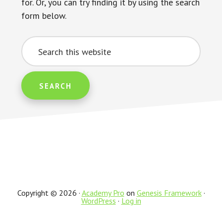
for. Or, you can try finding it by using the search
form below.
Search
this
website
Copyright © 2026 ·
Academy Pro
on
Genesis Framework
·
WordPress
·
Log in